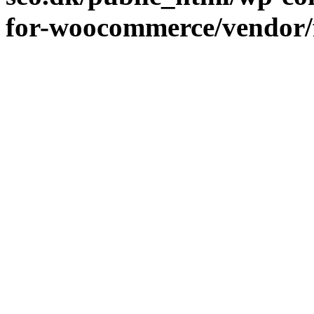
for-woocommerce/vendor/