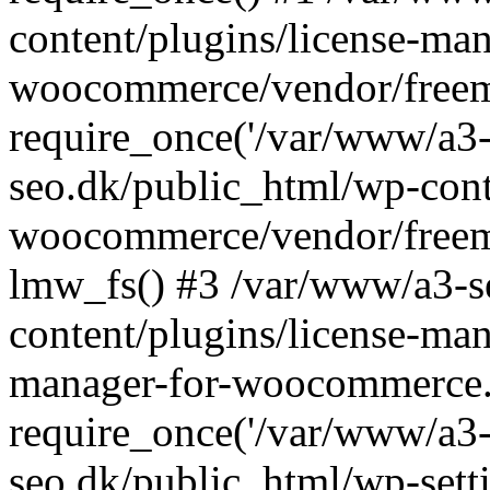
content/plugins/license-man
woocommerce/vendor/freemi
require_once('/var/www/a3-
seo.dk/public_html/wp-cont
woocommerce/vendor/freemi
lmw_fs() #3 /var/www/a3-s
content/plugins/license-ma
manager-for-woocommerce.
require_once('/var/www/a3-
seo.dk/public_html/wp-sett