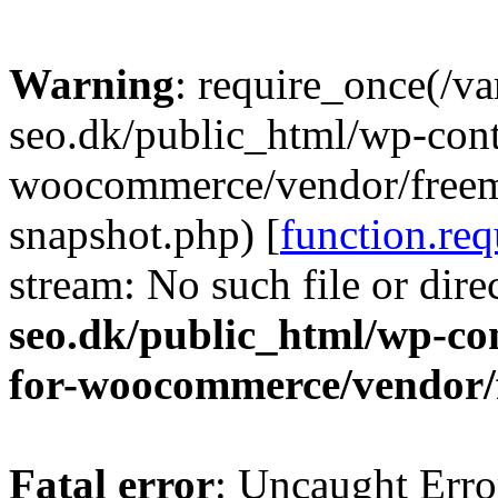
Warning
: require_once(/v
seo.dk/public_html/wp-cont
woocommerce/vendor/freemi
snapshot.php) [
function.req
stream: No such file or dire
seo.dk/public_html/wp-con
for-woocommerce/vendor/
Fatal error
: Uncaught Erro