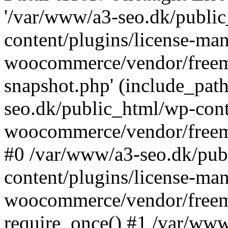
'/var/www/a3-seo.dk/publi
content/plugins/license-man
woocommerce/vendor/freemi
snapshot.php' (include_path
seo.dk/public_html/wp-cont
woocommerce/vendor/freemi
#0 /var/www/a3-seo.dk/pub
content/plugins/license-man
woocommerce/vendor/freemi
require_once() #1 /var/ww