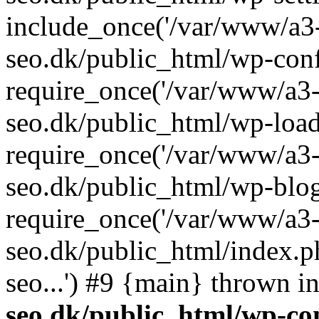
include_once('/var/www/a3-
seo.dk/public_html/wp-con
require_once('/var/www/a3-
seo.dk/public_html/wp-load
require_once('/var/www/a3-
seo.dk/public_html/wp-blog
require_once('/var/www/a3-
seo.dk/public_html/index.p
seo...') #9 {main} thrown i
seo.dk/public_html/wp-con