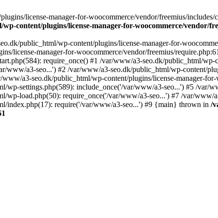
plugins/license-manager-for-woocommerce/vendor/freemius/includes/cl
l/wp-content/plugins/license-manager-for-woocommerce/vendor/fr
seo.dk/public_html/wp-content/plugins/license-manager-for-woocommer
ugins/license-manager-for-woocommerce/vendor/freemius/require.php:6
art.php(584): require_once() #1 /var/www/a3-seo.dk/public_html/wp-co
r/www/a3-seo...') #2 /var/www/a3-seo.dk/public_html/wp-content/plug
ar/www/a3-seo.dk/public_html/wp-content/plugins/license-manager-f
ml/wp-settings.php(589): include_once('/var/www/a3-seo...') #5 /var/
ml/wp-load.php(50): require_once('/var/www/a3-seo...') #7 /var/www/
l/index.php(17): require('/var/www/a3-seo...') #9 {main} thrown in
/v
61