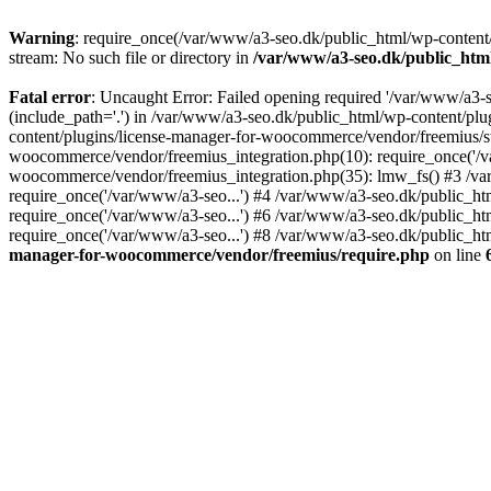
Warning
: require_once(/var/www/a3-seo.dk/public_html/wp-content/
stream: No such file or directory in
/var/www/a3-seo.dk/public_htm
Fatal error
: Uncaught Error: Failed opening required '/var/www/a3-
(include_path='.') in /var/www/a3-seo.dk/public_html/wp-content/pl
content/plugins/license-manager-for-woocommerce/vendor/freemius/st
woocommerce/vendor/freemius_integration.php(10): require_once('/va
woocommerce/vendor/freemius_integration.php(35): lmw_fs() #3 /v
require_once('/var/www/a3-seo...') #4 /var/www/a3-seo.dk/public_ht
require_once('/var/www/a3-seo...') #6 /var/www/a3-seo.dk/public_ht
require_once('/var/www/a3-seo...') #8 /var/www/a3-seo.dk/public_htm
manager-for-woocommerce/vendor/freemius/require.php
on line