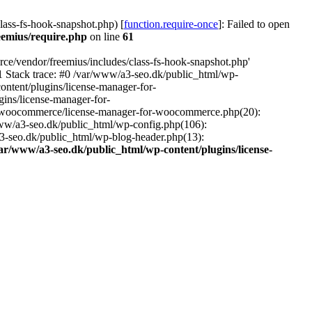
ass-fs-hook-snapshot.php) [
function.require-once
]: Failed to open
eemius/require.php
on line
61
ce/vendor/freemius/includes/class-fs-hook-snapshot.php'
1 Stack trace: #0 /var/www/a3-seo.dk/public_html/wp-
ntent/plugins/license-manager-for-
ins/license-manager-for-
or-woocommerce/license-manager-for-woocommerce.php(20):
www/a3-seo.dk/public_html/wp-config.php(106):
a3-seo.dk/public_html/wp-blog-header.php(13):
ar/www/a3-seo.dk/public_html/wp-content/plugins/license-