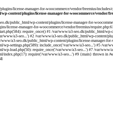
plugins/license-manager-for-woocommerce/vendor/freemius/includes/cl
l/wp-content/plugins/license-manager-for-woocommerce/vendor/fr
seo.dk/public_html/wp-content/plugins/license-manager-for-woocommer
ugins/license-manager-for-woocommerce/vendor/freemius/require.php:6
art.php(584): require_once() #1 /var/www/a3-seo.dk/public_html/wp-co
r/www/a3-seo...') #2 /var/www/a3-seo.dk/public_html/wp-content/plug
ar/www/a3-seo.dk/public_html/wp-content/plugins/license-manager-f
ml/wp-settings.php(589): include_once('/var/www/a3-seo...') #5 /var/
ml/wp-load.php(50): require_once('/var/www/a3-seo...') #7 /var/www/
l/index.php(17): require('/var/www/a3-seo...') #9 {main} thrown in
/v
61