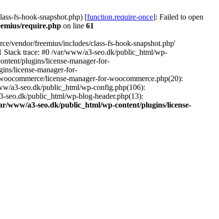
ass-fs-hook-snapshot.php) [
function.require-once
]: Failed to open
eemius/require.php
on line
61
ce/vendor/freemius/includes/class-fs-hook-snapshot.php'
1 Stack trace: #0 /var/www/a3-seo.dk/public_html/wp-
ntent/plugins/license-manager-for-
ins/license-manager-for-
or-woocommerce/license-manager-for-woocommerce.php(20):
www/a3-seo.dk/public_html/wp-config.php(106):
a3-seo.dk/public_html/wp-blog-header.php(13):
ar/www/a3-seo.dk/public_html/wp-content/plugins/license-