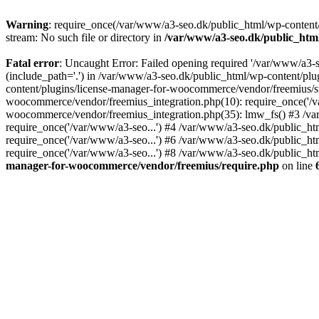
Warning
: require_once(/var/www/a3-seo.dk/public_html/wp-content/
stream: No such file or directory in
/var/www/a3-seo.dk/public_htm
Fatal error
: Uncaught Error: Failed opening required '/var/www/a3-
(include_path='.') in /var/www/a3-seo.dk/public_html/wp-content/pl
content/plugins/license-manager-for-woocommerce/vendor/freemius/st
woocommerce/vendor/freemius_integration.php(10): require_once('/va
woocommerce/vendor/freemius_integration.php(35): lmw_fs() #3 /v
require_once('/var/www/a3-seo...') #4 /var/www/a3-seo.dk/public_ht
require_once('/var/www/a3-seo...') #6 /var/www/a3-seo.dk/public_ht
require_once('/var/www/a3-seo...') #8 /var/www/a3-seo.dk/public_htm
manager-for-woocommerce/vendor/freemius/require.php
on line