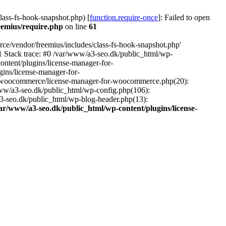
ass-fs-hook-snapshot.php) [
function.require-once
]: Failed to open
eemius/require.php
on line
61
ce/vendor/freemius/includes/class-fs-hook-snapshot.php'
1 Stack trace: #0 /var/www/a3-seo.dk/public_html/wp-
ntent/plugins/license-manager-for-
ins/license-manager-for-
or-woocommerce/license-manager-for-woocommerce.php(20):
www/a3-seo.dk/public_html/wp-config.php(106):
a3-seo.dk/public_html/wp-blog-header.php(13):
ar/www/a3-seo.dk/public_html/wp-content/plugins/license-