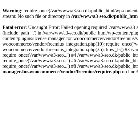
Warning
: require_once(/var/www/a3-seo.dk/public_html/wp-content/
stream: No such file or directory in
/var/www/a3-seo.dk/public_htm
Fatal error
: Uncaught Error: Failed opening required '/var/www/a3-
(include_path='.') in /var/www/a3-seo.dk/public_html/wp-content/pl
content/plugins/license-manager-for-woocommerce/vendor/freemius/st
woocommerce/vendor/freemius_integration.php(10): require_once('/va
woocommerce/vendor/freemius_integration.php(35): lmw_fs() #3 /v
require_once('/var/www/a3-seo...') #4 /var/www/a3-seo.dk/public_ht
require_once('/var/www/a3-seo...') #6 /var/www/a3-seo.dk/public_ht
require_once('/var/www/a3-seo...') #8 /var/www/a3-seo.dk/public_htm
manager-for-woocommerce/vendor/freemius/require.php
on line