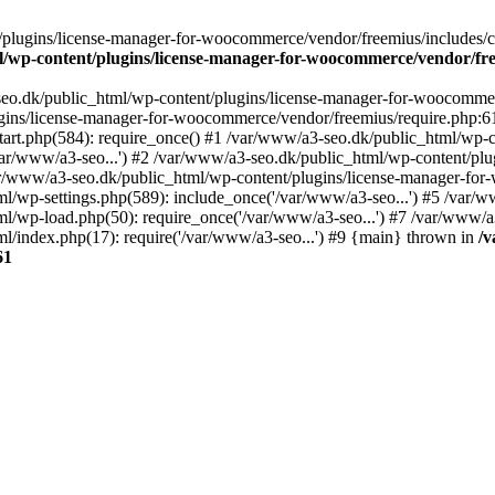
plugins/license-manager-for-woocommerce/vendor/freemius/includes/cl
l/wp-content/plugins/license-manager-for-woocommerce/vendor/fr
seo.dk/public_html/wp-content/plugins/license-manager-for-woocommer
ugins/license-manager-for-woocommerce/vendor/freemius/require.php:6
art.php(584): require_once() #1 /var/www/a3-seo.dk/public_html/wp-co
r/www/a3-seo...') #2 /var/www/a3-seo.dk/public_html/wp-content/plug
ar/www/a3-seo.dk/public_html/wp-content/plugins/license-manager-f
ml/wp-settings.php(589): include_once('/var/www/a3-seo...') #5 /var/
ml/wp-load.php(50): require_once('/var/www/a3-seo...') #7 /var/www/
l/index.php(17): require('/var/www/a3-seo...') #9 {main} thrown in
/v
61