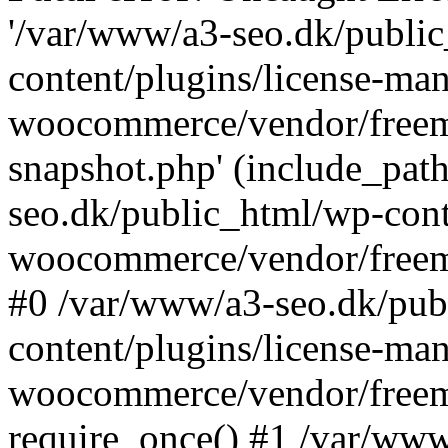
'/var/www/a3-seo.dk/publi
content/plugins/license-man
woocommerce/vendor/freemi
snapshot.php' (include_path
seo.dk/public_html/wp-cont
woocommerce/vendor/freemi
#0 /var/www/a3-seo.dk/pub
content/plugins/license-man
woocommerce/vendor/freemi
require_once() #1 /var/ww