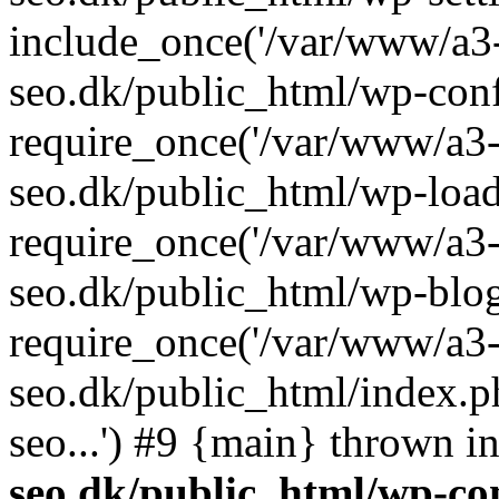
include_once('/var/www/a3-
seo.dk/public_html/wp-con
require_once('/var/www/a3-
seo.dk/public_html/wp-load
require_once('/var/www/a3-
seo.dk/public_html/wp-blog
require_once('/var/www/a3-
seo.dk/public_html/index.p
seo...') #9 {main} thrown i
seo.dk/public_html/wp-con