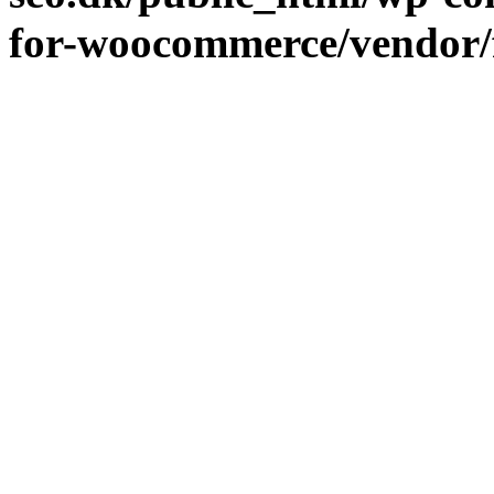
for-woocommerce/vendor/