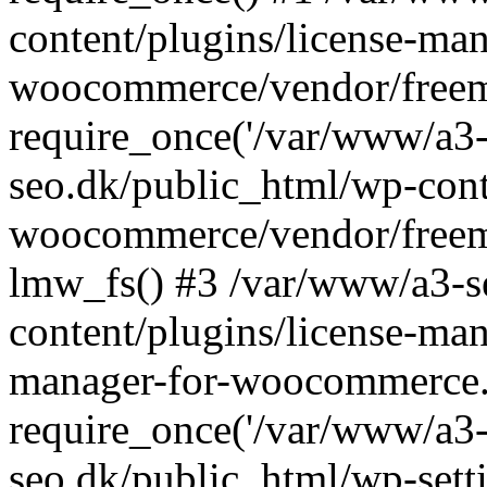
content/plugins/license-man
woocommerce/vendor/freemi
require_once('/var/www/a3-
seo.dk/public_html/wp-cont
woocommerce/vendor/freemi
lmw_fs() #3 /var/www/a3-s
content/plugins/license-ma
manager-for-woocommerce.
require_once('/var/www/a3-
seo.dk/public_html/wp-sett