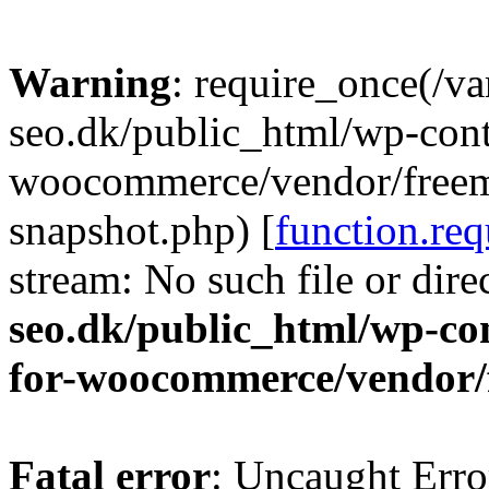
Warning
: require_once(/v
seo.dk/public_html/wp-cont
woocommerce/vendor/freemi
snapshot.php) [
function.req
stream: No such file or dire
seo.dk/public_html/wp-con
for-woocommerce/vendor/
Fatal error
: Uncaught Erro