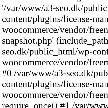
'/var/www/a3-seo.dk/publi
content/plugins/license-man
woocommerce/vendor/freemi
snapshot.php' (include_path
seo.dk/public_html/wp-cont
woocommerce/vendor/freemi
#0 /var/www/a3-seo.dk/pub
content/plugins/license-man
woocommerce/vendor/freemi
require_once() #1 /var/ww