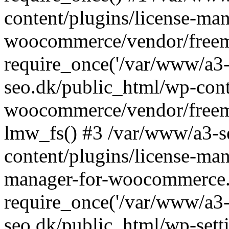
content/plugins/license-man
woocommerce/vendor/freemi
require_once('/var/www/a3-
seo.dk/public_html/wp-cont
woocommerce/vendor/freemi
lmw_fs() #3 /var/www/a3-s
content/plugins/license-ma
manager-for-woocommerce.
require_once('/var/www/a3-
seo.dk/public_html/wp-sett