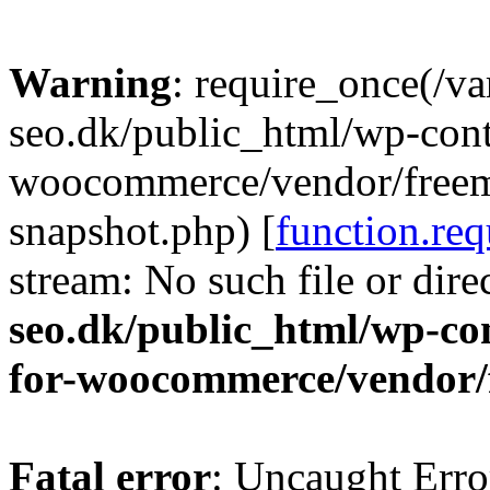
Warning
: require_once(/v
seo.dk/public_html/wp-cont
woocommerce/vendor/freemi
snapshot.php) [
function.req
stream: No such file or dire
seo.dk/public_html/wp-con
for-woocommerce/vendor/
Fatal error
: Uncaught Erro