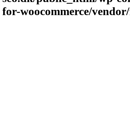
for-woocommerce/vendor/