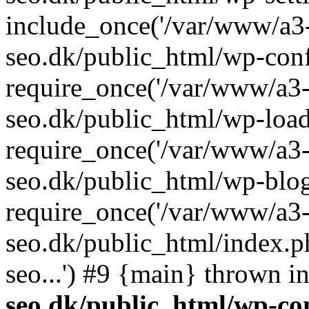
include_once('/var/www/a3-
seo.dk/public_html/wp-con
require_once('/var/www/a3-
seo.dk/public_html/wp-load
require_once('/var/www/a3-
seo.dk/public_html/wp-blog
require_once('/var/www/a3-
seo.dk/public_html/index.p
seo...') #9 {main} thrown i
seo.dk/public_html/wp-con