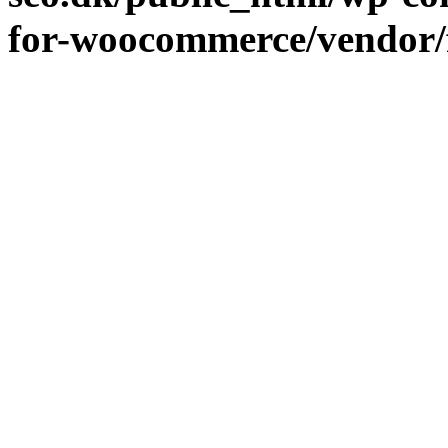
for-woocommerce/vendor/