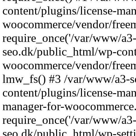
content/plugins/license-man
woocommerce/vendor/freemi
require_once('/var/www/a3-
seo.dk/public_html/wp-cont
woocommerce/vendor/freemi
lmw_fs() #3 /var/www/a3-s
content/plugins/license-ma
manager-for-woocommerce.
require_once('/var/www/a3-
seo.dk/public_html/wp-sett