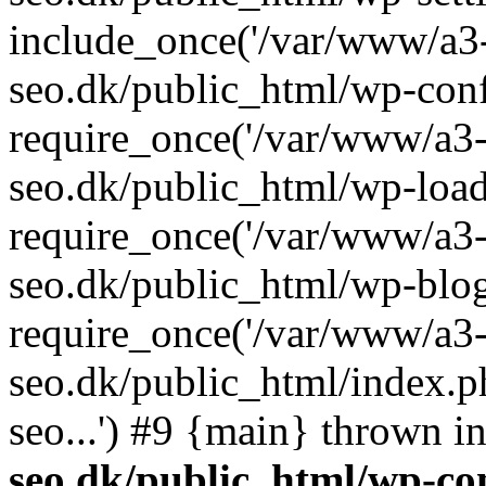
include_once('/var/www/a3-
seo.dk/public_html/wp-con
require_once('/var/www/a3-
seo.dk/public_html/wp-load
require_once('/var/www/a3-
seo.dk/public_html/wp-blog
require_once('/var/www/a3-
seo.dk/public_html/index.p
seo...') #9 {main} thrown i
seo.dk/public_html/wp-con