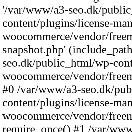
'/var/www/a3-seo.dk/publi
content/plugins/license-man
woocommerce/vendor/freemi
snapshot.php' (include_path
seo.dk/public_html/wp-cont
woocommerce/vendor/freemi
#0 /var/www/a3-seo.dk/pub
content/plugins/license-man
woocommerce/vendor/freemi
require_once() #1 /var/ww