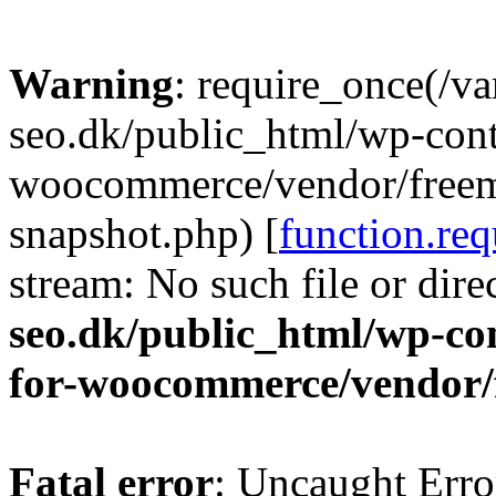
Warning
: require_once(/v
seo.dk/public_html/wp-cont
woocommerce/vendor/freemi
snapshot.php) [
function.req
stream: No such file or dire
seo.dk/public_html/wp-con
for-woocommerce/vendor/
Fatal error
: Uncaught Erro