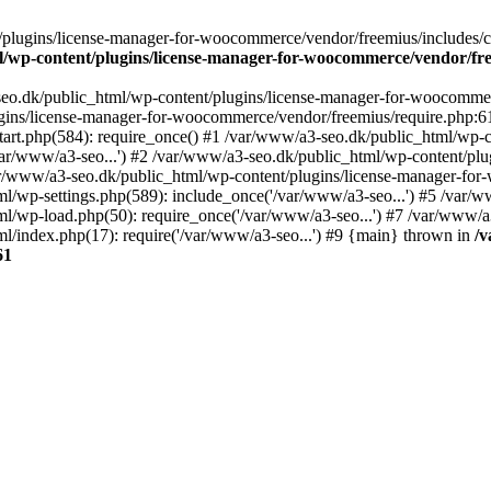
plugins/license-manager-for-woocommerce/vendor/freemius/includes/cl
l/wp-content/plugins/license-manager-for-woocommerce/vendor/fr
seo.dk/public_html/wp-content/plugins/license-manager-for-woocommer
ugins/license-manager-for-woocommerce/vendor/freemius/require.php:6
art.php(584): require_once() #1 /var/www/a3-seo.dk/public_html/wp-co
r/www/a3-seo...') #2 /var/www/a3-seo.dk/public_html/wp-content/plug
ar/www/a3-seo.dk/public_html/wp-content/plugins/license-manager-f
ml/wp-settings.php(589): include_once('/var/www/a3-seo...') #5 /var/
ml/wp-load.php(50): require_once('/var/www/a3-seo...') #7 /var/www/
l/index.php(17): require('/var/www/a3-seo...') #9 {main} thrown in
/v
61