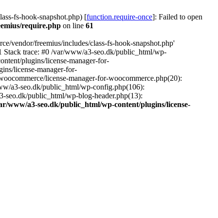
ass-fs-hook-snapshot.php) [
function.require-once
]: Failed to open
eemius/require.php
on line
61
ce/vendor/freemius/includes/class-fs-hook-snapshot.php'
1 Stack trace: #0 /var/www/a3-seo.dk/public_html/wp-
ntent/plugins/license-manager-for-
ins/license-manager-for-
or-woocommerce/license-manager-for-woocommerce.php(20):
www/a3-seo.dk/public_html/wp-config.php(106):
a3-seo.dk/public_html/wp-blog-header.php(13):
ar/www/a3-seo.dk/public_html/wp-content/plugins/license-