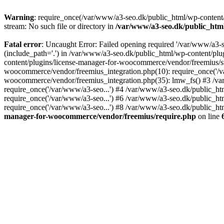
Warning
: require_once(/var/www/a3-seo.dk/public_html/wp-content/
stream: No such file or directory in
/var/www/a3-seo.dk/public_htm
Fatal error
: Uncaught Error: Failed opening required '/var/www/a3-
(include_path='.') in /var/www/a3-seo.dk/public_html/wp-content/pl
content/plugins/license-manager-for-woocommerce/vendor/freemius/st
woocommerce/vendor/freemius_integration.php(10): require_once('/va
woocommerce/vendor/freemius_integration.php(35): lmw_fs() #3 /v
require_once('/var/www/a3-seo...') #4 /var/www/a3-seo.dk/public_ht
require_once('/var/www/a3-seo...') #6 /var/www/a3-seo.dk/public_ht
require_once('/var/www/a3-seo...') #8 /var/www/a3-seo.dk/public_htm
manager-for-woocommerce/vendor/freemius/require.php
on line