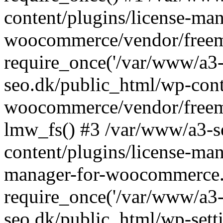
content/plugins/license-man
woocommerce/vendor/freemi
require_once('/var/www/a3-
seo.dk/public_html/wp-cont
woocommerce/vendor/freemi
lmw_fs() #3 /var/www/a3-s
content/plugins/license-ma
manager-for-woocommerce.
require_once('/var/www/a3-
seo.dk/public_html/wp-sett