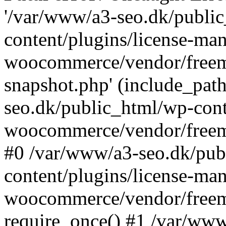
'/var/www/a3-seo.dk/publi
content/plugins/license-man
woocommerce/vendor/freemi
snapshot.php' (include_path
seo.dk/public_html/wp-cont
woocommerce/vendor/freemi
#0 /var/www/a3-seo.dk/pub
content/plugins/license-man
woocommerce/vendor/freemi
require_once() #1 /var/ww