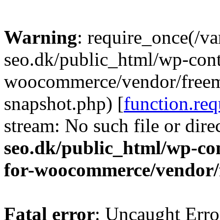
Warning
: require_once(/v
seo.dk/public_html/wp-cont
woocommerce/vendor/freemi
snapshot.php) [
function.req
stream: No such file or dire
seo.dk/public_html/wp-con
for-woocommerce/vendor/
Fatal error
: Uncaught Erro