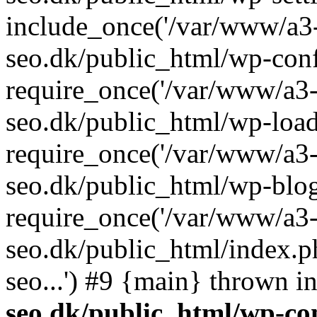
include_once('/var/www/a3-
seo.dk/public_html/wp-con
require_once('/var/www/a3-
seo.dk/public_html/wp-load
require_once('/var/www/a3-
seo.dk/public_html/wp-blog
require_once('/var/www/a3-
seo.dk/public_html/index.p
seo...') #9 {main} thrown i
seo.dk/public_html/wp-con