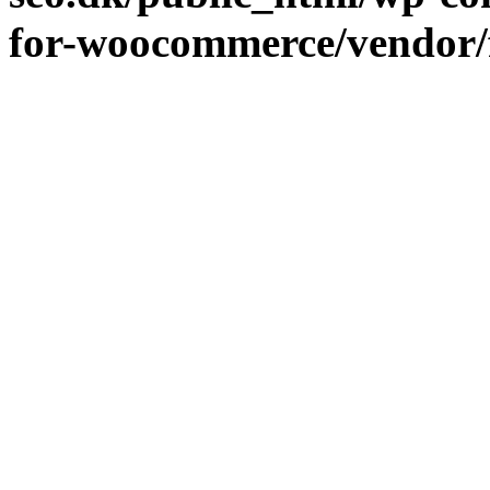
for-woocommerce/vendor/