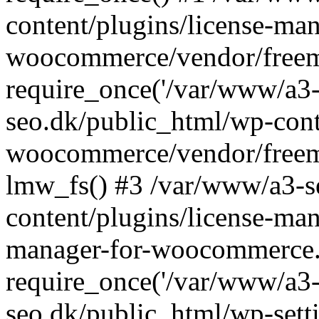
content/plugins/license-man
woocommerce/vendor/freemi
require_once('/var/www/a3-
seo.dk/public_html/wp-cont
woocommerce/vendor/freemi
lmw_fs() #3 /var/www/a3-s
content/plugins/license-ma
manager-for-woocommerce.
require_once('/var/www/a3-
seo.dk/public_html/wp-sett