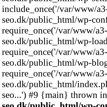
include_once('/var/www/a3-
seo.dk/public_html/wp-con
require_once('/var/www/a3-
seo.dk/public_html/wp-load
require_once('/var/www/a3-
seo.dk/public_html/wp-blog
require_once('/var/www/a3-
seo.dk/public_html/index.p
seo...') #9 {main} thrown i
seo.dk/public_html/wp-con