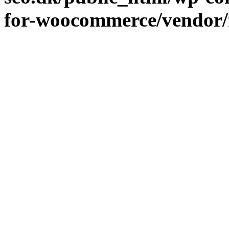
for-woocommerce/vendor/