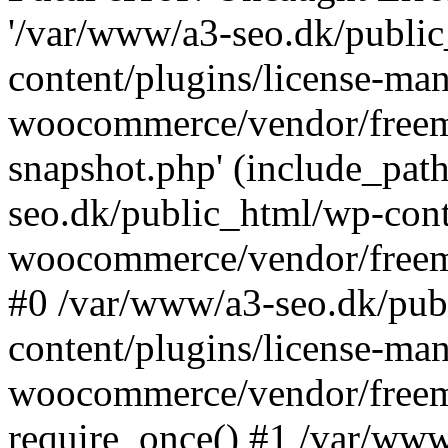
'/var/www/a3-seo.dk/publi
content/plugins/license-man
woocommerce/vendor/freemi
snapshot.php' (include_path
seo.dk/public_html/wp-cont
woocommerce/vendor/freemi
#0 /var/www/a3-seo.dk/pub
content/plugins/license-man
woocommerce/vendor/freemi
require_once() #1 /var/ww