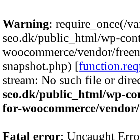
Warning
: require_once(/v
seo.dk/public_html/wp-cont
woocommerce/vendor/freemi
snapshot.php) [
function.req
stream: No such file or dire
seo.dk/public_html/wp-con
for-woocommerce/vendor/
Fatal error
: Uncaught Erro